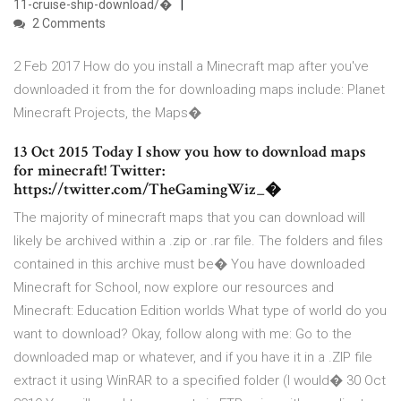
11-cruise-ship-download/�
2 Comments
2 Feb 2017 How do you install a Minecraft map after you've
downloaded it from the for downloading maps include: Planet
Minecraft Projects, the Maps�
13 Oct 2015 Today I show you how to download maps
for minecraft! Twitter:
https://twitter.com/TheGamingWiz_�
The majority of minecraft maps that you can download will
likely be archived within a .zip or .rar file. The folders and files
contained in this archive must be� You have downloaded
Minecraft for School, now explore our resources and
Minecraft: Education Edition worlds What type of world do you
want to download? Okay, follow along with me: Go to the
downloaded map or whatever, and if you have it in a .ZIP file
extract it using WinRAR to a specified folder (I would� 30 Oct