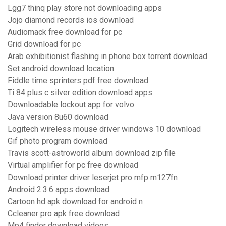
Lgg7 thinq play store not downloading apps
Jojo diamond records ios download
Audiomack free download for pc
Grid download for pc
Arab exhibitionist flashing in phone box torrent download
Set android download location
Fiddle time sprinters pdf free download
Ti 84 plus c silver edition download apps
Downloadable lockout app for volvo
Java version 8u60 download
Logitech wireless mouse driver windows 10 download
Gif photo program download
Travis scott-astroworld album download zip file
Virtual amplifier for pc free download
Download printer driver leserjet pro mfp m127fn
Android 2.3.6 apps download
Cartoon hd apk download for android n
Ccleaner pro apk free download
Mp4 finder download videos