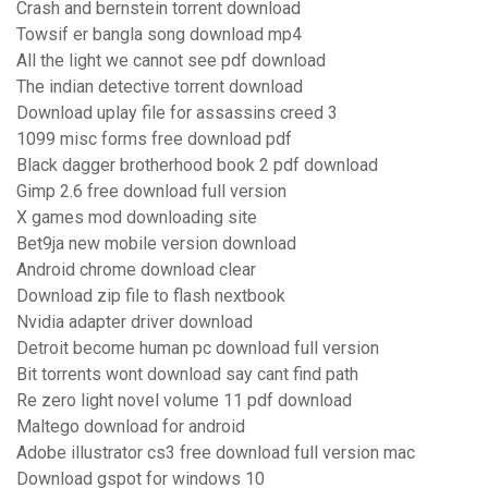
Crash and bernstein torrent download
Towsif er bangla song download mp4
All the light we cannot see pdf download
The indian detective torrent download
Download uplay file for assassins creed 3
1099 misc forms free download pdf
Black dagger brotherhood book 2 pdf download
Gimp 2.6 free download full version
X games mod downloading site
Bet9ja new mobile version download
Android chrome download clear
Download zip file to flash nextbook
Nvidia adapter driver download
Detroit become human pc download full version
Bit torrents wont download say cant find path
Re zero light novel volume 11 pdf download
Maltego download for android
Adobe illustrator cs3 free download full version mac
Download gspot for windows 10