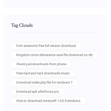
Tag Clouds
Font awesome free full version download
Kingdom come deliverance save file download no dlc
Check ps4 downloads from phone
Free mp4 and mp3 downloads music
Download index.php file for windows 7
Download apk afterfocus pro
How to download minecraft 1.6.0.5 windows