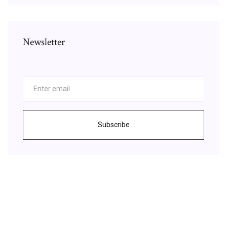
Newsletter
Subscribe