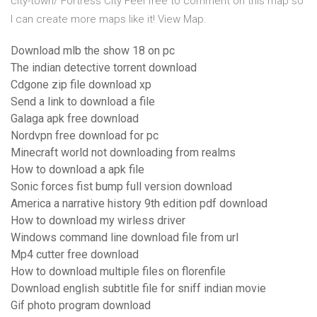
city-town/ Fortress City Feel free to comment on this map so
I can create more maps like it! View Map.
Download mlb the show 18 on pc
The indian detective torrent download
Cdgone zip file download xp
Send a link to download a file
Galaga apk free download
Nordvpn free download for pc
Minecraft world not downloading from realms
How to download a apk file
Sonic forces fist bump full version download
America a narrative history 9th edition pdf download
How to download my wirless driver
Windows command line download file from url
Mp4 cutter free download
How to download multiple files on florenfile
Download english subtitle file for sniff indian movie
Gif photo program download