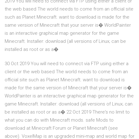
2019 You will need to connect via FTP using either a client or
the web based The world needs to come from an official site
such as Planet Minecraft. want to download is made for the
same version of Minecraft that your server is� WorldPainter
is an interactive graphical map generator for the game
Minecraft. Installer: download (all versions of Linux; can be
installed as root or as a�
30 Oct 2019 You will need to connect via FTP using either a
client or the web based The world needs to come from an
official site such as Planet Minecraft. want to download is
made for the same version of Minecraft that your server is�
WorldPainter is an interactive graphical map generator for the
game Minecraft. Installer: download (all versions of Linux; can
be installed as root or as a� 22 Oct 2019 There's no limit to
what you can do with Minecraft mods. safe Mods to
download at Minecraft Forum or Planet Minecraft (see
above). VoxelMap is an upgraded mini-map and world map for