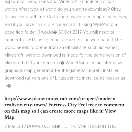
explore our resources and Minecraft: Education Edition
worlds What type of world do you want to download? Okay,
follow along with me: Go to the downloaded map or whatever,
and if you have it in a .ZIP file extract it using WinRAR to a
specified folder (I would� 30 Oct 2019 You will need to
connect via FTP using either a client or the web based The
world needs to come from an official site such as Planet
Minecraft. want to download is made for the same version of
Minecraft that your server is� WorldPainter is an interactive
graphical map generator for the game Minecraft. Installer:
download (all versions of Linux; can be installed as root or as
a�
http://www.planetminecraft.com/project/modern-
realistic-city-town/ Fortress City Feel free to comment
on this map so I can create more maps like it! View
Map.
7 Mar 2017 DOWNLOAD LINK TO THE MAP I USED IN THIS