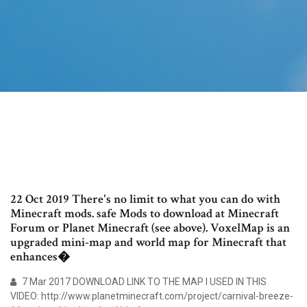
22 Oct 2019 There's no limit to what you can do with
Minecraft mods. safe Mods to download at Minecraft
Forum or Planet Minecraft (see above). VoxelMap is an
upgraded mini-map and world map for Minecraft that
enhances�
7 Mar 2017 DOWNLOAD LINK TO THE MAP I USED IN THIS
VIDEO: http://www.planetminecraft.com/project/carnival-breeze-