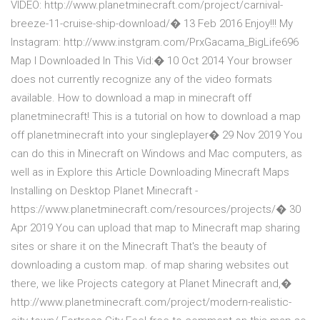
VIDEO: http://www.planetminecraft.com/project/carnival-
breeze-11-cruise-ship-download/� 13 Feb 2016 Enjoy!!! My
Instagram: http://www.instgram.com/PrxGacama_BigLife696
Map I Downloaded In This Vid:� 10 Oct 2014 Your browser
does not currently recognize any of the video formats
available. How to download a map in minecraft off
planetminecraft! This is a tutorial on how to download a map
off planetminecraft into your singleplayer� 29 Nov 2019 You
can do this in Minecraft on Windows and Mac computers, as
well as in Explore this Article Downloading Minecraft Maps
Installing on Desktop Planet Minecraft -
https://www.planetminecraft.com/resources/projects/� 30
Apr 2019 You can upload that map to Minecraft map sharing
sites or share it on the Minecraft That's the beauty of
downloading a custom map. of map sharing websites out
there, we like Projects category at Planet Minecraft and,�
http://www.planetminecraft.com/project/modern-realistic-