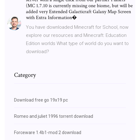
(MC 1.7.10 is currently missing one biome, but will be
added very Extended Galacticraft Galaxy Map Screen
with Extra Information�
You have downloaded Minecraft for School, now
explore our resources and Minecraft: Education
Edition worlds What type of world do you want to
download?
Category
Download free go 19x19 pc
Romeo and juliet 1996 torrent download
Forceware 1.4b1-mod 2 download