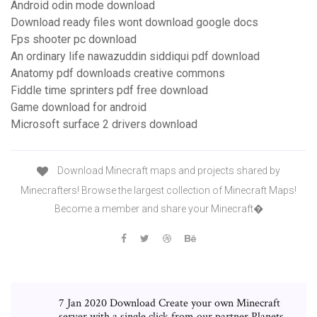
Android odin mode download
Download ready files wont download google docs
Fps shooter pc download
An ordinary life nawazuddin siddiqui pdf download
Anatomy pdf downloads creative commons
Fiddle time sprinters pdf free download
Game download for android
Microsoft surface 2 drivers download
Download Minecraft maps and projects shared by
Minecrafters! Browse the largest collection of Minecraft Maps!
Become a member and share your Minecraft�
7 Jan 2020 Download Create your own Minecraft
server with a single click from our partner Planets