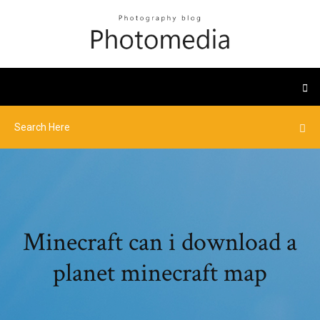
Minecraft can i download a
planet minecraft map