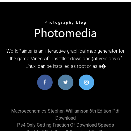
WorldPainter is an interactive graphical map generator for
the game Minecraft. Installer: download (all versions of
Linux; can be installed as root or as a�
Macroeconomics Stephen Williamson 6th Edition Pdf
Download
Ps4 Only Getting Fraction Of Download Speeds