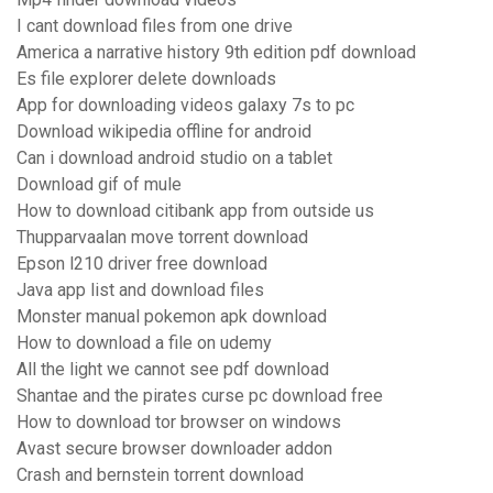
I cant download files from one drive
America a narrative history 9th edition pdf download
Es file explorer delete downloads
App for downloading videos galaxy 7s to pc
Download wikipedia offline for android
Can i download android studio on a tablet
Download gif of mule
How to download citibank app from outside us
Thupparvaalan move torrent download
Epson l210 driver free download
Java app list and download files
Monster manual pokemon apk download
How to download a file on udemy
All the light we cannot see pdf download
Shantae and the pirates curse pc download free
How to download tor browser on windows
Avast secure browser downloader addon
Crash and bernstein torrent download