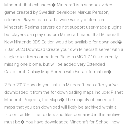
Minecraft that enhances� Minecraft is a sandbox video
game created by Swedish developer Markus Persson,
released Players can craft a wide variety of items in
Minecraft. Realms servers do not support user-made plugins,
but players can play custom Minecraft maps. that Minecraft:
New Nintendo 3DS Edition would be available for download�
7 Jan 2020 Download Create your own Minecraft server with a
single click from our partner Planets (MC 1.7.10 is currently
missing one biome, but will be added very Extended
Galacticraft Galaxy Map Screen with Extra Information�
2 Feb 2017 How do you install a Minecraft map after you've
downloaded it from the for downloading maps include: Planet
Minecraft Projects, the Maps� The majority of minecraft
maps that you can download will likely be archived within a
.zip or .rar file. The folders and files contained in this archive
must be� You have downloaded Minecraft for School, now