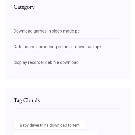
Category
Download games in sleep mode pc
Date ariane something in the air download apk
Display recorder deb file download
Tag Clouds
Baby driver trilha download torrent