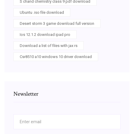
S chand chemistry class 9 pdf download
Ubuntu .iso file download
Desert storm 3 game download full version
Ios 12.1.2 download ipad pro
Download a list of files with jax rs
Csr8510 a10 windows 10 driver download
Newsletter