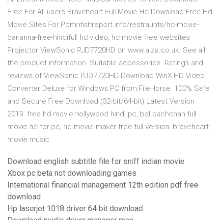
Free For All users.Braveheart Full Movie Hd Download Free Hd
Movie Sites For Pcmnfishreport.info/restraunts/hd-movie-
bananna-free-hindifull hd video, hd movie free websites
Projector ViewSonic PJD7720HD on www.alza.co.uk. See all
the product information. Suitable accessories. Ratings and
reviews of ViewSonic PJD7720HD Download WinX HD Video
Converter Deluxe for Windows PC from FileHorse. 100% Safe
and Secure Free Download (32-bit/64-bit) Latest Version
2019. free hd movie hollywood hindi pc, bol bachchan full
movie hd for pc, hd movie maker free full version, braveheart
movie music
Download english subtitle file for sniff indian movie
Xbox pc beta not downloading games
International financial management 12th edition pdf free
download
Hp laserjet 1018 driver 64 bit download