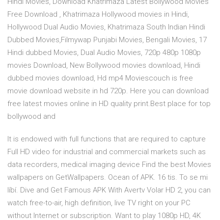
Hindi Movies, Download Khatrimaza Latest Bollywood Movies
Free Download , Khatrimaza Hollywood movies in Hindi,
Hollywood Dual Audio Movies, Khatrimaza South Indian Hindi
Dubbed Movies,Filmywap Punjabi Movies, Bengali Movies, 17
Hindi dubbed Movies, Dual Audio Movies, 720p 480p 1080p
movies Download, New Bollywood movies download, Hindi
dubbed movies download, Hd mp4 Moviescouch is free
movie download website in hd 720p. Here you can download
free latest movies online in HD quality print.Best place for top
bollywood and
It is endowed with full functions that are required to capture
Full HD video for industrial and commercial markets such as
data recorders, medical imaging device Find the best Movies
wallpapers on GetWallpapers. Ocean of APK. 16 tis. To se mi
líbí. Dive and Get Famous APK With Avertv Volar HD 2, you can
watch free-to-air, high definition, live TV right on your PC
without Internet or subscription. Want to play 1080p HD, 4K