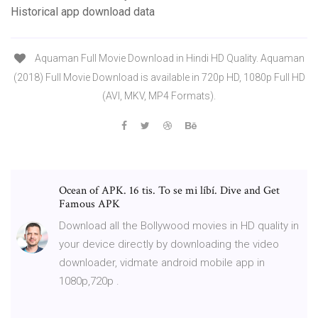
Historical app download data
Aquaman Full Movie Download in Hindi HD Quality. Aquaman
(2018) Full Movie Download is available in 720p HD, 1080p Full HD
(AVI, MKV, MP4 Formats).
Ocean of APK. 16 tis. To se mi líbí. Dive and Get
Famous APK
Download all the Bollywood movies in HD quality in
your device directly by downloading the video
downloader, vidmate android mobile app in
1080p,720p .