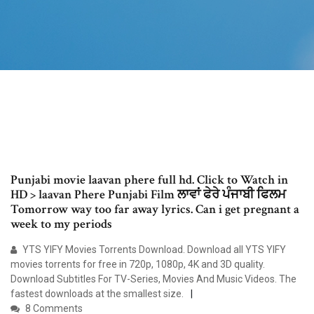
Punjabi movie laavan phere full hd. Click to Watch in
HD > laavan Phere Punjabi Film ਲਾਵਾਂ ਫੇਰੇ ਪੰਜਾਬੀ ਫਿਲਮ
Tomorrow way too far away lyrics. Can i get pregnant a
week to my periods
YTS YIFY Movies Torrents Download. Download all YTS YIFY
movies torrents for free in 720p, 1080p, 4K and 3D quality.
Download Subtitles For TV-Series, Movies And Music Videos. The
fastest downloads at the smallest size.
8 Comments