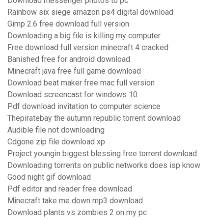
Download messenger photos to pc
Rainbow six siege amazon ps4 digital download
Gimp 2.6 free download full version
Downloading a big file is killing my computer
Free download full version minecraft 4 cracked
Banished free for android download
Minecraft java free full game download
Download beat maker free mac full version
Download screencast for windows 10
Pdf download invitation to computer science
Thepiratebay the autumn republic torrent download
Audible file not downloading
Cdgone zip file download xp
Project youngin biggest blessing free torrent download
Downloading torrents on public networks does isp know
Good night gif download
Pdf editor and reader free download
Minecraft take me down mp3 download
Download plants vs zombies 2 on my pc