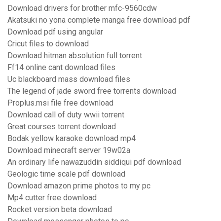
Download drivers for brother mfc-9560cdw
Akatsuki no yona complete manga free download pdf
Download pdf using angular
Cricut files to download
Download hitman absolution full torrent
Ff14 online cant download files
Uc blackboard mass download files
The legend of jade sword free torrents download
Proplus.msi file free download
Download call of duty wwii torrent
Great courses torrent download
Bodak yellow karaoke download mp4
Download minecraft server 19w02a
An ordinary life nawazuddin siddiqui pdf download
Geologic time scale pdf download
Download amazon prime photos to my pc
Mp4 cutter free download
Rocket version beta download