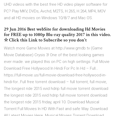
UHD videos with the best free HD video player software for
PC? Play MKV, DVDs, Avchd, M2TS, H.265, H.264, MP4, MOV
and all HD movies on Windows 10/8/7 and Mac OS.
29 Jun 2016 Best webSite for downloading Hd Movies
for FREE up to 1080p Blu-ray quality 2017 in this video.
☆ Click this Link to Subscribe so you don't
Watch more Game Movies at http://www.gmdb.tv (Game
Movie Database) Crysis 3! One of the best looking games
ever made. we played this on PC on high settings. Full Movie
Download Free Hollywood In Hindi For Pc In Hd – Full…
https://full-movie.us/full-movie-download-free-hollywood-in-
hindi-for…Full free torrent download – full torrent, full movie,
The longest ride 2015 xvid hdrip full movie torrent download
the longest ride 2015 xvid hdrip full movie torrent download
the longest ride 2015 friday, april 10. Download Musical
Torrent Full Movies In HD With Fast and safe Way. Download
All Latest Movies Here. Musical Movies Torrent Download