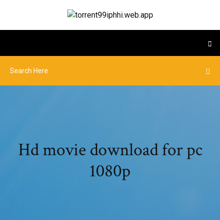
Hd movie download for pc
1080p