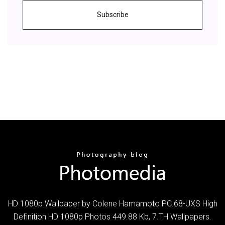
Subscribe
HD 1080p Wallpaper by Colene Hamamoto PC.68-UXS High
Definition HD 1080p Photos 449.88 Kb, 7.TH Wallpapers.