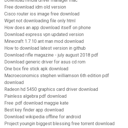
Download nvidia driver manager mac
Free download idm old version
Cisco router ios image free download
Wget not downloading file only html
How does an app download itself on phone
Download express vpn updated version
Minecraft 1.7.10 ant man mod download
How to download latest version in github
Download rifle magazine - july august 2018 pdf
Download generic driver for asus cd rom
One box fire stick apk download
Macroeconomics stephen williamson 6th edition pdf
download
Radeon hd 5450 graphics card driver download
Painless algebra pdf download
Free .pdf download maggie kate
Best key finder app download
Download wikipedia offline for android
Project youngin biggest blessing free torrent download