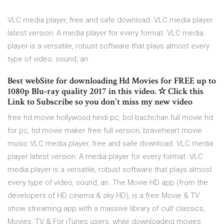
VLC media player, free and safe download. VLC media player
latest version: A media player for every format. VLC media
player is a versatile, robust software that plays almost every
type of video, sound, an.
Best webSite for downloading Hd Movies for FREE up to
1080p Blu-ray quality 2017 in this video. ☆ Click this
Link to Subscribe so you don't miss my new video
free hd movie hollywood hindi pc, bol bachchan full movie hd
for pc, hd movie maker free full version, braveheart movie
music VLC media player, free and safe download. VLC media
player latest version: A media player for every format. VLC
media player is a versatile, robust software that plays almost
every type of video, sound, an. The Movie HD app (from the
developers of HD cinema & sky HD), is a free Movie & TV
show streaming app with a massive library of cult classics,
Movies, TV & For iTunes users, while downloading movies