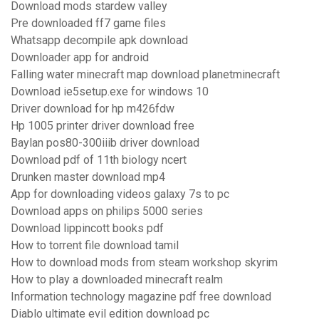
Download mods stardew valley
Pre downloaded ff7 game files
Whatsapp decompile apk download
Downloader app for android
Falling water minecraft map download planetminecraft
Download ie5setup.exe for windows 10
Driver download for hp m426fdw
Hp 1005 printer driver download free
Baylan pos80-300iiib driver download
Download pdf of 11th biology ncert
Drunken master download mp4
App for downloading videos galaxy 7s to pc
Download apps on philips 5000 series
Download lippincott books pdf
How to torrent file download tamil
How to download mods from steam workshop skyrim
How to play a downloaded minecraft realm
Information technology magazine pdf free download
Diablo ultimate evil edition download pc