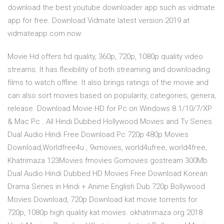
download the best youtube downloader app such as vidmate
app for free. Download Vidmate latest version 2019 at
vidmateapp.com now.
Movie Hd offers hd quality, 360p, 720p, 1080p quality video
streams. It has flexibility of both streaming and downloading
films to watch offline. It also brings ratings of the movie and
can also sort movies based on popularity, categories, genera,
release. Download Movie HD for Pc on Windows 8.1/10/7/XP
& Mac Pc . All Hindi Dubbed Hollywood Movies and Tv Series
Dual Audio Hindi Free Download Pc 720p 480p Movies
Download,Worldfree4u , 9xmovies, world4ufree, world4free,
Khatrimaza 123Movies fmovies Gomovies gostream 300Mb
Dual Audio Hindi Dubbed HD Movies Free Download Korean
Drama Series in Hindi + Anime English Dub 720p Bollywood
Movies Download, 720p Download kat movie torrents for
720p, 1080p high quality kat movies. okhatrimaza.org 2018