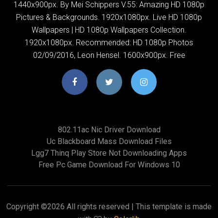
1440x900px. By Mei Schippers V.55: Amazing HD 1080p
Pictures & Backgrounds. 1920x1080px. Live HD 1080p
Wallpapers | HD 1080p Wallpapers Collection.
1920x1080px. Recommended: HD 1080p Photos
02/09/2016, Leon Hensel. 1600x900px. Free
802.11ac Nic Driver Download
Uc Blackboard Mass Download Files
Lgg7 Thinq Play Store Not Downloading Apps
Free Pc Game Download For Windows 10
Copyright ©
2026 All rights reserved | This template is made