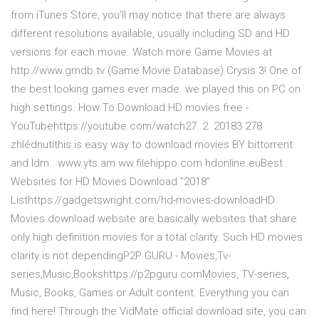
from iTunes Store, you'll may notice that there are always
different resolutions available, usually including SD and HD
versions for each movie. Watch more Game Movies at
http://www.gmdb.tv (Game Movie Database) Crysis 3! One of
the best looking games ever made. we played this on PC on
high settings. How To Download HD movies free -
YouTubehttps://youtube.com/watch27. 2. 20183 278
zhlédnutíthis is easy way to download movies BY bittorrent
and Idm.. www.yts.am ww.filehippo.com hdonline.euBest
Websites for HD Movies Download "2018"
Listhttps://gadgetswright.com/hd-movies-downloadHD
Movies download website are basically websites that share
only high definition movies for a total clarity. Such HD movies
clarity is not dependingP2P GURU - Movies,Tv-
series,Music,Bookshttps://p2pguru.comMovies, TV-series,
Music, Books, Games or Adult content. Everything you can
find here! Through the VidMate official download site, you can