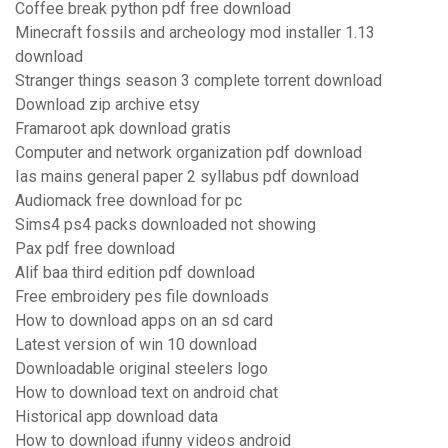
Coffee break python pdf free download
Minecraft fossils and archeology mod installer 1.13
download
Stranger things season 3 complete torrent download
Download zip archive etsy
Framaroot apk download gratis
Computer and network organization pdf download
Ias mains general paper 2 syllabus pdf download
Audiomack free download for pc
Sims4 ps4 packs downloaded not showing
Pax pdf free download
Alif baa third edition pdf download
Free embroidery pes file downloads
How to download apps on an sd card
Latest version of win 10 download
Downloadable original steelers logo
How to download text on android chat
Historical app download data
How to download ifunny videos android