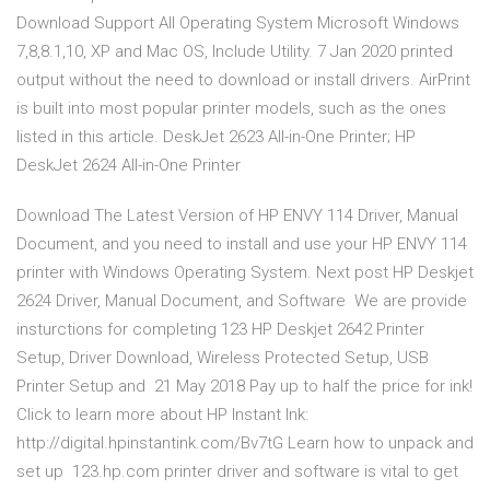
Download Support All Operating System Microsoft Windows
7,8,8.1,10, XP and Mac OS, Include Utility. 7 Jan 2020 printed
output without the need to download or install drivers. AirPrint
is built into most popular printer models, such as the ones
listed in this article. DeskJet 2623 All-in-One Printer; HP
DeskJet 2624 All-in-One Printer
Download The Latest Version of HP ENVY 114 Driver, Manual
Document, and you need to install and use your HP ENVY 114
printer with Windows Operating System. Next post HP Deskjet
2624 Driver, Manual Document, and Software We are provide
insturctions for completing 123 HP Deskjet 2642 Printer
Setup, Driver Download, Wireless Protected Setup, USB
Printer Setup and 21 May 2018 Pay up to half the price for ink!
Click to learn more about HP Instant Ink:
http://digital.hpinstantink.com/Bv7tG Learn how to unpack and
set up 123.hp.com printer driver and software is vital to get