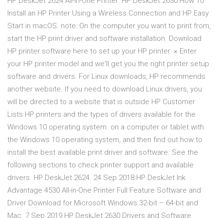
HP DeskJet 2624 All-in-One Printer. HP DeskJet 2630 How To
Install an HP Printer Using a Wireless Connection and HP Easy
Start in macOS. note: On the computer you want to print from,
start the HP print driver and software installation. Download
HP printer software here to set up your HP printer. × Enter
your HP printer model and we'll get you the right printer setup
software and drivers. For Linux downloads, HP recommends
another website. If you need to download Linux drivers, you
will be directed to a website that is outside HP Customer
Lists HP printers and the types of drivers available for the
Windows 10 operating system. on a computer or tablet with
the Windows 10 operating system, and then find out how to
install the best available print driver and software. See the
following sections to check printer support and available
drivers. HP DeskJet 2624. 24 Sep 2018 HP DeskJet Ink
Advantage 4530 All-in-One Printer Full Feature Software and
Driver Download for Microsoft Windows 32-bit – 64-bit and
Mac 7 Sep 2019 HP DeskJet 2630 Drivers and Software