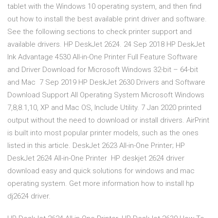
tablet with the Windows 10 operating system, and then find
out how to install the best available print driver and software.
See the following sections to check printer support and
available drivers. HP DeskJet 2624. 24 Sep 2018 HP DeskJet
Ink Advantage 4530 All-in-One Printer Full Feature Software
and Driver Download for Microsoft Windows 32-bit – 64-bit
and Mac 7 Sep 2019 HP DeskJet 2630 Drivers and Software
Download Support All Operating System Microsoft Windows
7,8,8.1,10, XP and Mac OS, Include Utility. 7 Jan 2020 printed
output without the need to download or install drivers. AirPrint
is built into most popular printer models, such as the ones
listed in this article. DeskJet 2623 All-in-One Printer; HP
DeskJet 2624 All-in-One Printer HP deskjet 2624 driver
download easy and quick solutions for windows and mac
operating system. Get more information how to install hp
dj2624 driver.