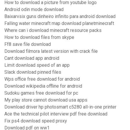
How to download a picture from youtube logo
Android odin mode download
Baixarvsix guns dinheiro infinito para android download
Falling water minecraft map download planetminecraft
Where can i download minecraft resource packs
How to download files from skype
Ff8 save file download
Download filmora latest version with crack file
Cant download app android
Limit download speed of an app
Slack download pinned files
Wps office free download for android
Download wikipedia offline for android
Sudoku games free download for pc
My play store cannot download usa apps
Download driver hp photosmart c5280 all-in-one printer
Ace the technical pilot interview pdf free download
Fix ps4 download speed proxy
Download pdf on ww1