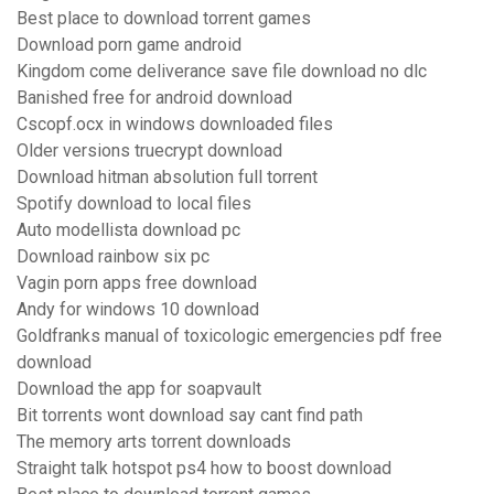
Best place to download torrent games
Download porn game android
Kingdom come deliverance save file download no dlc
Banished free for android download
Cscopf.ocx in windows downloaded files
Older versions truecrypt download
Download hitman absolution full torrent
Spotify download to local files
Auto modellista download pc
Download rainbow six pc
Vagin porn apps free download
Andy for windows 10 download
Goldfranks manual of toxicologic emergencies pdf free
download
Download the app for soapvault
Bit torrents wont download say cant find path
The memory arts torrent downloads
Straight talk hotspot ps4 how to boost download