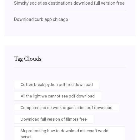
Simcity societies destinations download full version free
Download curb app chicago
Tag Clouds
Coffee break python pdf free download
All the light we cannot see pdf download
Computer and network organization pdf download
Download full version of filmora free
Mcprohosting how to download minecraft world
server