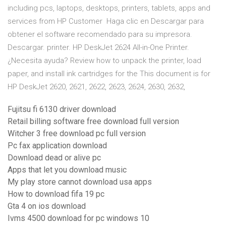
including pcs, laptops, desktops, printers, tablets, apps and
services from HP Customer Haga clic en Descargar para
obtener el software recomendado para su impresora.
Descargar. printer. HP DeskJet 2624 All-in-One Printer.
¿Necesita ayuda? Review how to unpack the printer, load
paper, and install ink cartridges for the This document is for
HP DeskJet 2620, 2621, 2622, 2623, 2624, 2630, 2632,
Fujitsu fi 6130 driver download
Retail billing software free download full version
Witcher 3 free download pc full version
Pc fax application download
Download dead or alive pc
Apps that let you download music
My play store cannot download usa apps
How to download fifa 19 pc
Gta 4 on ios download
Ivms 4500 download for pc windows 10