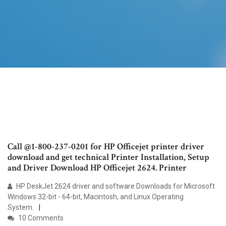
Call @1-800-237-0201 for HP Officejet printer driver
download and get technical Printer Installation, Setup
and Driver Download HP Officejet 2624. Printer
HP DeskJet 2624 driver and software Downloads for Microsoft
Windows 32-bit - 64-bit, Macintosh, and Linux Operating
System.
10 Comments