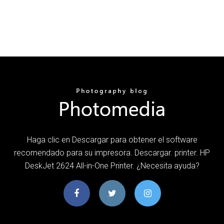
Haga clic en Descargar para obtener el software
recomendado para su impresora. Descargar. printer. HP
DeskJet 2624 All-in-One Printer. ¿Necesita ayuda?