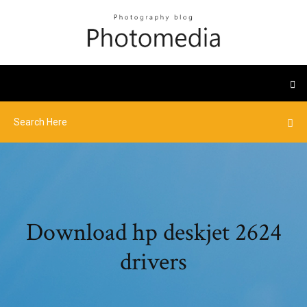
Download hp deskjet 2624
drivers