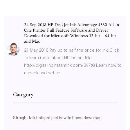
24 Sep 2018 HP DeskJet Ink Advantage 4530 All-in-
One Printer Full Feature Software and Driver
Download for Microsoft Windows 32-bit – 64-bit
and Mac
21 May 2018 Pay up to half the price for ink! Click
to learn more about HP Instant Ink:
http://digital.hpinstantink.com/Bv7tG Learn how to
unpack and set up
Category
Straight talk hotspot ps4 how to boost download