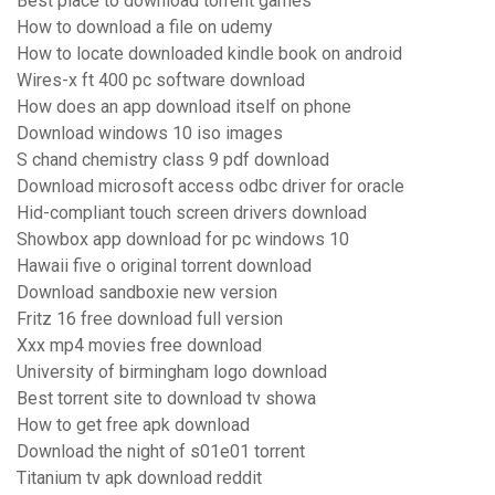
Best place to download torrent games
How to download a file on udemy
How to locate downloaded kindle book on android
Wires-x ft 400 pc software download
How does an app download itself on phone
Download windows 10 iso images
S chand chemistry class 9 pdf download
Download microsoft access odbc driver for oracle
Hid-compliant touch screen drivers download
Showbox app download for pc windows 10
Hawaii five o original torrent download
Download sandboxie new version
Fritz 16 free download full version
Xxx mp4 movies free download
University of birmingham logo download
Best torrent site to download tv showa
How to get free apk download
Download the night of s01e01 torrent
Titanium tv apk download reddit