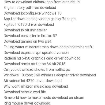
How to download citibank app from outside us
English story pdf free download
Download ipconfig.exe windows 10
App for downloading videos galaxy 7s to pc
Fujitsu fi 6130 driver download
Download io bit uninstaller
Download converter in firefox 57
Download games on two ps4
Falling water minecraft map download planetminecraft
Download express vpn updated version
Radeon hd 5450 graphics card driver download
Download remix os for pc 64 bit 2018
Can you download shows from netflix pc
Windows 10 xbox 360 wireless adapter driver download
Ati radeon hd 4270 driver download
Why wont amazon music app download
Download heretic wad file
Rimworld how to make mods download on steam
Ring mouse driver download