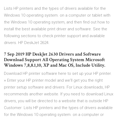
Lists HP printers and the types of drivers available for the
Windows 10 operating system. on a computer or tablet with
the Windows 10 operating system, and then find out how to
install the best available print driver and software. See the
following sections to check printer support and available
drivers. HP DeskJet 2624.
7 Sep 2019 HP DeskJet 2630 Drivers and Software
Download Support All Operating System Microsoft
Windows 7,8,8.1,10, XP and Mac OS, Include Utility.
Download HP printer software here to set up your HP printer.
× Enter your HP printer model and we'll get you the right
printer setup software and drivers. For Linux downloads, HP
recommends another website. If you need to download Linux
drivers, you will be directed to a website that is outside HP
Customer Lists HP printers and the types of drivers available
for the Windows 10 operating system. on a computer or