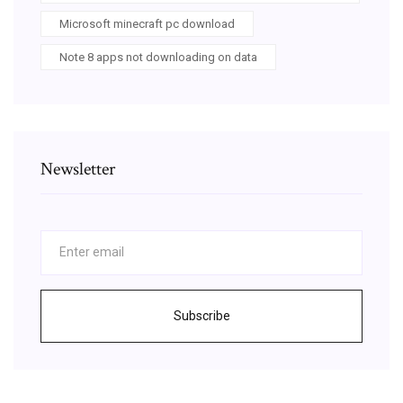
Microsoft minecraft pc download
Note 8 apps not downloading on data
Newsletter
Subscribe