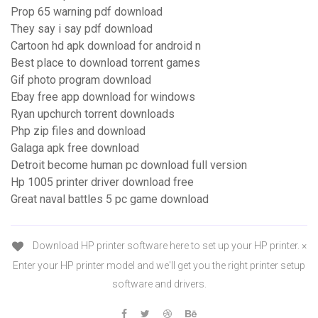
Prop 65 warning pdf download
They say i say pdf download
Cartoon hd apk download for android n
Best place to download torrent games
Gif photo program download
Ebay free app download for windows
Ryan upchurch torrent downloads
Php zip files and download
Galaga apk free download
Detroit become human pc download full version
Hp 1005 printer driver download free
Great naval battles 5 pc game download
Download HP printer software here to set up your HP printer. ×
Enter your HP printer model and we'll get you the right printer setup
software and drivers.