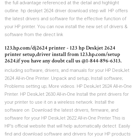
the full advantage referenced at the detail and highlight
outline. hp deskjet 2624 driver download step will HP offers
the latest drivers and software for the effective function of
your HP printer. You can now install the new set of drivers &
software from the direct link
123.hp.com/dj2624 printer - 123 hp Deskjet 2624
printer setup,driver install from 123.hp.com/setup
2624.if you have any doubt call us @1-844-896-6313.
including software, drivers, and manuals for your HP DeskJet
2624 All-in-One Printer. Unpack and setup; Install software;
Problems setting up; More videos. HP DeskJet 2624 All-in-One
Printer. HP DeskJet 2630 All-in-One Install the print drivers for
your printer to use it on a wireless network. Install the
software on Download the latest drivers, firmware, and
software for your HP DeskJet 2622 All-in-One Printer.This is
HP's official website that will help automatically detect Easily
find and download software and drivers for your HP products