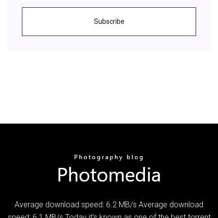
Subscribe
Average download speed: 6.2 MB/s Average download
speed: 6.1 MB/s Today it's known as one of the best torrent