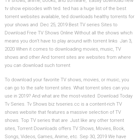
TV shows, anime, books, and software, Easlily download new
tv show episodes with ted. ted has a huge list of the best
torrent websites available, ted downloads healthy torrents for
your shows and Dec 25, 2019 Best TV series Sites to
Download Free TV Shows Online Without all the shows which
means you don't have to play around with torrent links Jan 3,
2020 When it comes to downloading movies, music, TV
shows and other And torrent sites are websites from where
you can download such torrent
To download your favorite TV shows, movies, or music, you
can go to the safe torrent sites. What torrent sites can you
use in 2019? And what are the most-visited Download Today
Tv Series. Tv Shows biz tvseries.cc is a content-rich TV
shows website that features a massive selection of TV
shows. Top TV series that are Just like any other torrent
sites, Torrent Downloads offers TV Shows, Movies, Book,
Songs, Videos, Games, Anime, etc. Sep 30, 2019 We have