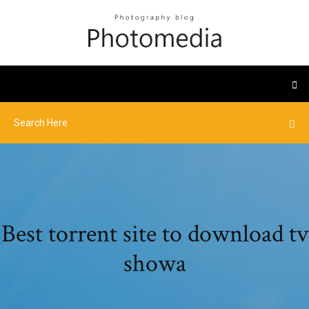
Best torrent site to download tv
showa