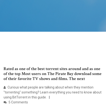
Rated as one of the best torrent sites around and as one
of the top Most users on The Pirate Bay download some
of their favorite TV shows and films. The next
Curious what people are talking about when they mention
"torrenting" something? Learn everything you need to know about
using BitTorrent in this guide.
5 Comments