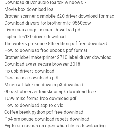
Download driver audio realtek windows 7
Movie box download ios
Brother scanner dsmobile 620 driver download for mac
Download drivers for brother mfc-9560cdw
Livro meu amigo homem download pdf
Fujitsu fi 6130 driver download
The writers presence 8th edition pdf free download
How to download free ebooks pdf format
Brother label makerprinter 2710 label driver download
Download avast secure browser 2018
Hp usb drivers download
Free manga downloads pdf
Minecraft take me down mp3 download
Ghosst observer translator apk download free
1099 misc forms free download pdf
How to download app to civic
Coffee break python pdf free download
Ps4 pro pause download resets download
Explorer crashes on open when file is downloading