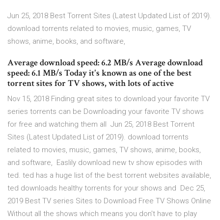
Jun 25, 2018 Best Torrent Sites (Latest Updated List of 2019).
download torrents related to movies, music, games, TV
shows, anime, books, and software,
Average download speed: 6.2 MB/s Average download
speed: 6.1 MB/s Today it's known as one of the best
torrent sites for TV shows, with lots of active
Nov 15, 2018 Finding great sites to download your favorite TV
series torrents can be Downloading your favorite TV shows
for free and watching them all Jun 25, 2018 Best Torrent
Sites (Latest Updated List of 2019). download torrents
related to movies, music, games, TV shows, anime, books,
and software, Easlily download new tv show episodes with
ted. ted has a huge list of the best torrent websites available,
ted downloads healthy torrents for your shows and Dec 25,
2019 Best TV series Sites to Download Free TV Shows Online
Without all the shows which means you don't have to play