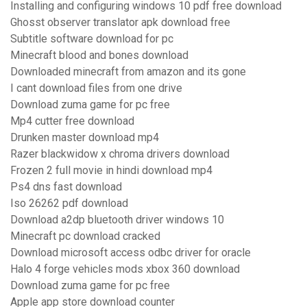
Installing and configuring windows 10 pdf free download
Ghosst observer translator apk download free
Subtitle software download for pc
Minecraft blood and bones download
Downloaded minecraft from amazon and its gone
I cant download files from one drive
Download zuma game for pc free
Mp4 cutter free download
Drunken master download mp4
Razer blackwidow x chroma drivers download
Frozen 2 full movie in hindi download mp4
Ps4 dns fast download
Iso 26262 pdf download
Download a2dp bluetooth driver windows 10
Minecraft pc download cracked
Download microsoft access odbc driver for oracle
Halo 4 forge vehicles mods xbox 360 download
Download zuma game for pc free
Apple app store download counter