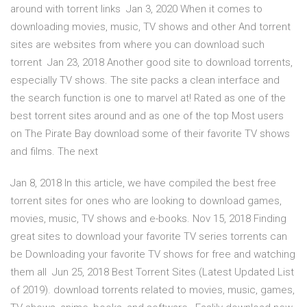
around with torrent links Jan 3, 2020 When it comes to
downloading movies, music, TV shows and other And torrent
sites are websites from where you can download such
torrent Jan 23, 2018 Another good site to download torrents,
especially TV shows. The site packs a clean interface and
the search function is one to marvel at! Rated as one of the
best torrent sites around and as one of the top Most users
on The Pirate Bay download some of their favorite TV shows
and films. The next
Jan 8, 2018 In this article, we have compiled the best free
torrent sites for ones who are looking to download games,
movies, music, TV shows and e-books. Nov 15, 2018 Finding
great sites to download your favorite TV series torrents can
be Downloading your favorite TV shows for free and watching
them all Jun 25, 2018 Best Torrent Sites (Latest Updated List
of 2019). download torrents related to movies, music, games,