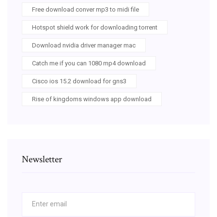
Free download conver mp3 to midi file
Hotspot shield work for downloading torrent
Download nvidia driver manager mac
Catch me if you can 1080 mp4 download
Cisco ios 15.2 download for gns3
Rise of kingdoms windows app download
Newsletter