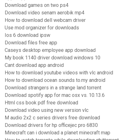
Download games on two ps4
Download video senam aerobik mp4
How to download dell webcam driver
Use mod organizer for downloads
Ios 6 download ipsw
Download files free app
Caseys desktop employee app download
My book 1140 driver download windows 10
Cant download app android
How to download youtube videos with vlc android
How to download ocean sounds to.my android
Download strangers in a strange land torrent
Download spotify app for mac osx vs. 10.13.6
Html css book pdf free download
Download video using new version vlc
M audio 2x2 c series drivers free download
Download drivers for hp officejec pro 6830
Minecraft can i download a planet minecraft map