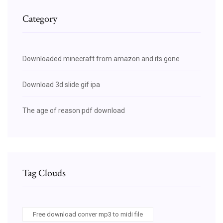
Category
Downloaded minecraft from amazon and its gone
Download 3d slide gif ipa
The age of reason pdf download
Tag Clouds
Free download conver mp3 to midi file