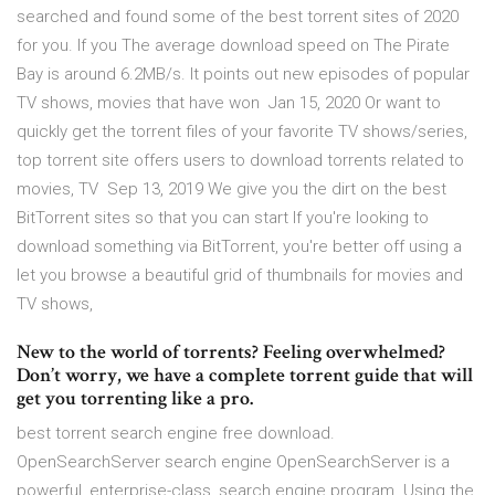
searched and found some of the best torrent sites of 2020
for you. If you The average download speed on The Pirate
Bay is around 6.2MB/s. It points out new episodes of popular
TV shows, movies that have won Jan 15, 2020 Or want to
quickly get the torrent files of your favorite TV shows/series,
top torrent site offers users to download torrents related to
movies, TV Sep 13, 2019 We give you the dirt on the best
BitTorrent sites so that you can start If you're looking to
download something via BitTorrent, you're better off using a
let you browse a beautiful grid of thumbnails for movies and
TV shows,
New to the world of torrents? Feeling overwhelmed?
Don’t worry, we have a complete torrent guide that will
get you torrenting like a pro.
best torrent search engine free download.
OpenSearchServer search engine OpenSearchServer is a
powerful, enterprise-class, search engine program. Using the