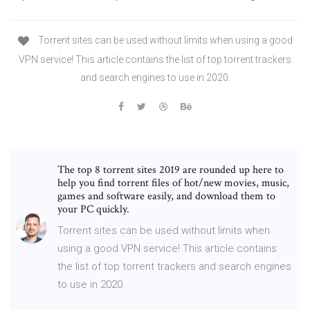
Torrent sites can be used without limits when using a good
VPN service! This article contains the list of top torrent trackers
and search engines to use in 2020.
The top 8 torrent sites 2019 are rounded up here to
help you find torrent files of hot/new movies, music,
games and software easily, and download them to
your PC quickly.
Torrent sites can be used without limits when
using a good VPN service! This article contains
the list of top torrent trackers and search engines
to use in 2020.