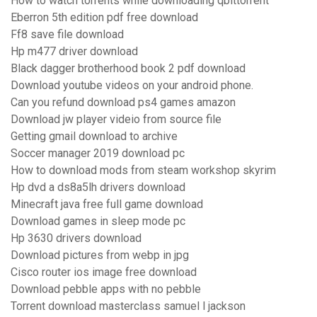
How to watch torrents while downloading qbittorrent
Eberron 5th edition pdf free download
Ff8 save file download
Hp m477 driver download
Black dagger brotherhood book 2 pdf download
Download youtube videos on your android phone.
Can you refund download ps4 games amazon
Download jw player videio from source file
Getting gmail download to archive
Soccer manager 2019 download pc
How to download mods from steam workshop skyrim
Hp dvd a ds8a5lh drivers download
Minecraft java free full game download
Download games in sleep mode pc
Hp 3630 drivers download
Download pictures from webp in jpg
Cisco router ios image free download
Download pebble apps with no pebble
Torrent download masterclass samuel l jackson