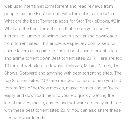
web user interfa Get ExtraTorrent and read reviews from
people that use ExtraTorrent. ExtraTorrent is ranked #1 in
What are the best Torrent places for Star Trek eBooks, #2 in
What are the best torrent sites that are easy to use. An
increasing number of anime lovers seek anime downloads
from torrent sites. This article is especially composed for
anime lovers as a guide to finding best anime torrent sites
and anime torrent down Best torrent sites 2017. Here are top
10 torrent websites to download Movies, Music, Games, TV
Shows, Software and anything with best torrenting sites. The
top 8 torrent sites 2019 are rounded up here to help you find
torrent files of hot/new movies, music, games and software
easily, and download them to your PC quickly. Getting the
latest movies, music, games and software are easy and free
with these best torrent sites 2019. You can also share these
files with your friends.